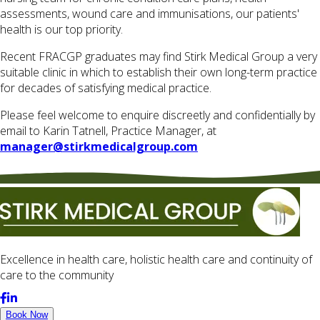
assessments, wound care and immunisations, our patients'
health is our top priority.
Recent FRACGP graduates may find Stirk Medical Group a very
suitable clinic in which to establish their own long-term practice
for decades of satisfying medical practice.
​Please feel welcome to enquire discreetly and confidentially by
email to Karin Tatnell, Practice Manager, at
manager@stirkmedicalgroup.com
Excellence in health care, holistic health care and continuity of
care to the community
Book Now