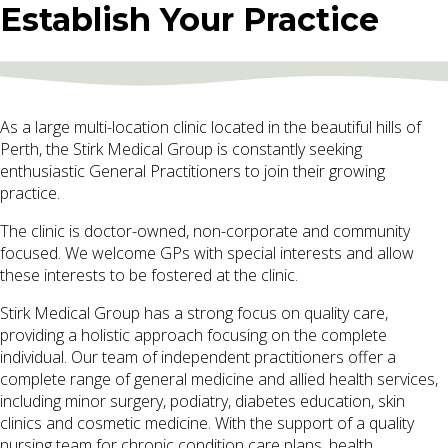
Establish Your Practice
As a large multi-location clinic located in the beautiful hills of
Perth, the Stirk Medical Group is constantly seeking
enthusiastic General Practitioners to join their growing
practice.
The clinic is doctor-owned, non-corporate and community
focused. We welcome GPs with special interests and allow
these interests to be fostered at the clinic.
Stirk Medical Group has a strong focus on quality care,
providing a holistic approach focusing on the complete
individual. Our team of independent practitioners offer a
complete range of general medicine and allied health services,
including minor surgery, podiatry, diabetes education, skin
clinics and cosmetic medicine. With the support of a quality
nursing team for chronic condition care plans, health