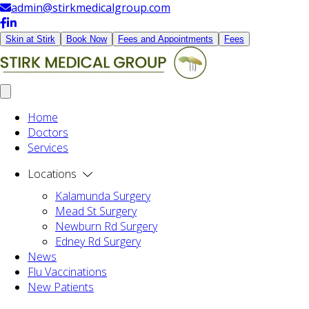
admin@stirkmedicalgroup.com
Skin at Stirk
Book Now
Fees and Appointments
Fees
Home
Doctors
Services
Locations
Kalamunda Surgery
Mead St Surgery
Newburn Rd Surgery
Edney Rd Surgery
News
Flu Vaccinations
New Patients