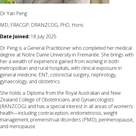
Dr Yan Peng
MD, FRACGP, DRANZCOG, PhD, Hons
Date Joined:
18 July 2025
Dr Peng is a General Practitioner who completed her medical
degree at Notre Dame University in Fremantle. She brings with
her a wealth of experience gained from working in both
metropolitan and rural hospitals, with clinical exposure in
general medicine, ENT, colorectal surgery, nephrology,
gynaecology, and obstetrics.
She holds a Diploma from the Royal Australian and New
Zealand College of Obstetricians and Gynaecologists
(RANZCOG) and has a special interest in all areas of women’s
health—including contraception, endometriosis, weight
management, premenstrual disorders (PMD), perimenopause,
and menopause.