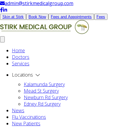
admin@stirkmedicalgroup.com
Skin at Stirk
Book Now
Fees and Appointments
Fees
Home
Doctors
Services
Locations
Kalamunda Surgery
Mead St Surgery
Newburn Rd Surgery
Edney Rd Surgery
News
Flu Vaccinations
New Patients