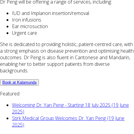
Dr Peng will be offering a range of services, including:
IUD and Implanon insertion/removal
Iron infusions
Ear microsuction
Urgent care
She is dedicated to providing holistic, patient-centred care, with
a strong emphasis on disease prevention and optimising health
outcomes. Dr Peng is also fluent in Cantonese and Mandarin,
enabling her to better support patients from diverse
backgrounds.
Book at Kalamunda
Featured
Welcoming Dr. Yan Peng - Starting 18 July 2025 (19 June
2025)
Stirk Medical Group Welcomes Dr. Yan Peng (19 June
2025)