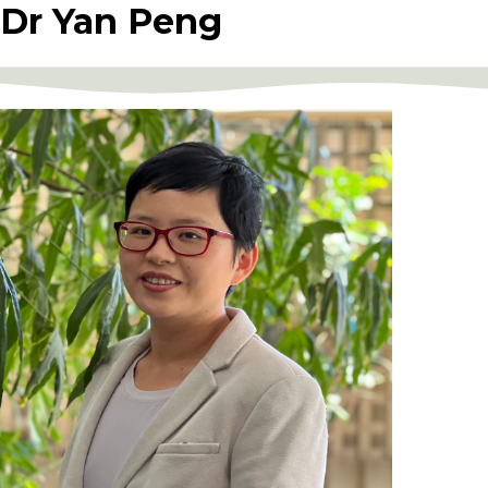
Dr Yan Peng