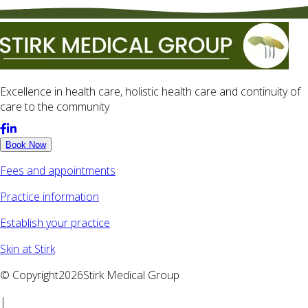
Excellence in health care, holistic health care and continuity of
care to the community
Book Now
Fees and appointments
Practice information
Establish your practice
Skin at Stirk
© Copyright2026Stirk Medical Group
|